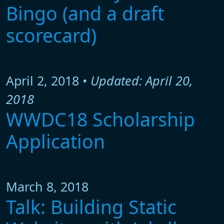
Bingo (and a draft
scorecard)
April 2, 2018 •
Updated: April 20,
2018
WWDC18 Scholarship
Application
March 8, 2018
Talk: Building Static