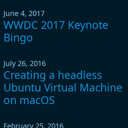
June 4, 2017
WWDC 2017 Keynote
Bingo
July 26, 2016
Creating a headless
Ubuntu Virtual Machine
on macOS
February 25, 2016