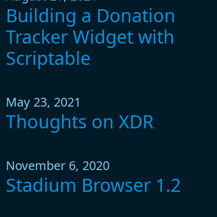
Building a Donation
Tracker Widget with
Scriptable
May 23, 2021
Thoughts on XDR
November 6, 2020
Stadium Browser 1.2