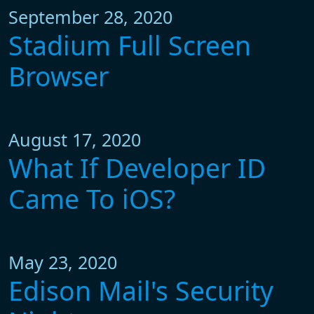
September 28, 2020
Stadium Full Screen
Browser
August 17, 2020
What If Developer ID
Came To iOS?
May 23, 2020
Edison Mail's Security