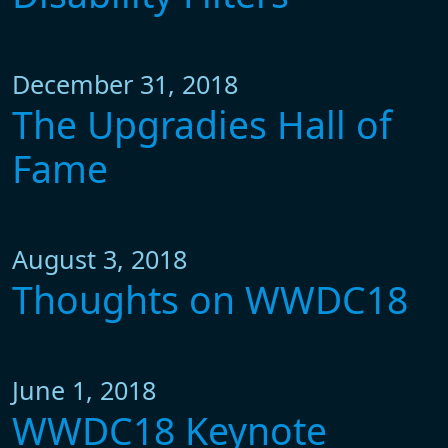
December 31, 2018
The Upgradies Hall of
Fame
August 3, 2018
Thoughts on WWDC18
June 1, 2018
WWDC18 Keynote