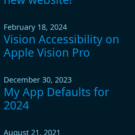
February 18, 2024
Vision Accessibility on
Apple Vision Pro
December 30, 2023
My App Defaults for
2024
August 21, 2021