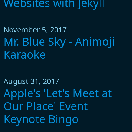
Websites with Jekyll
November 5, 2017
Mr. Blue Sky - Animoji
Karaoke
August 31, 2017
Apple's 'Let's Meet at
Our Place' Event
Keynote Bingo