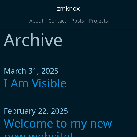
zmknox
About
Contact
Posts
Projects
Archive
March 31, 2025
I Am Visible
February 22, 2025
Welcome to my new
new website!