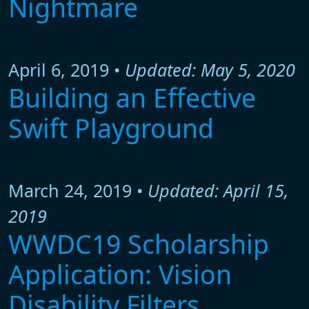
Nightmare
April 6, 2019 •
Updated: May 5, 2020
Building an Effective
Swift Playground
March 24, 2019 •
Updated: April 15,
2019
WWDC19 Scholarship
Application: Vision
Disability Filters