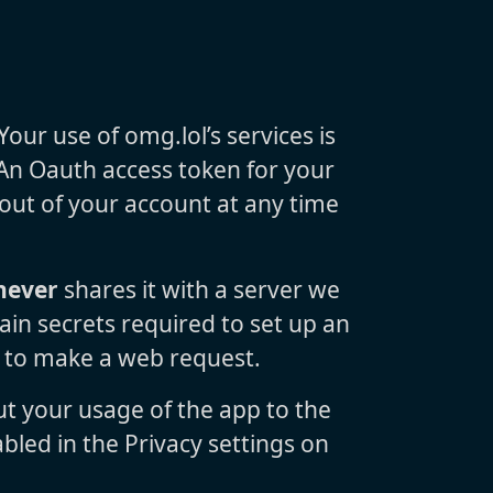
ur use of omg.lol’s services is
 An Oauth access token for your
 out of your account at any time
never
shares it with a server we
ain secrets required to set up an
d to make a web request.
ut your usage of the app to the
bled in the Privacy settings on