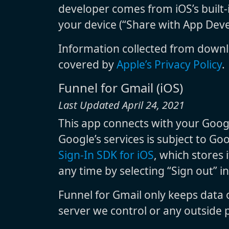
developer comes from iOS’s built-i
your device (“Share with App Deve
Information collected from downl
covered by
Apple’s Privacy Policy
.
Funnel for Gmail (iOS)
Last Updated April 24, 2021
This app connects with your Googl
Google’s services is subject to Go
Sign-In SDK for iOS
, which stores 
any time by selecting “Sign out” i
Funnel for Gmail only keeps data
server we control or any outside p