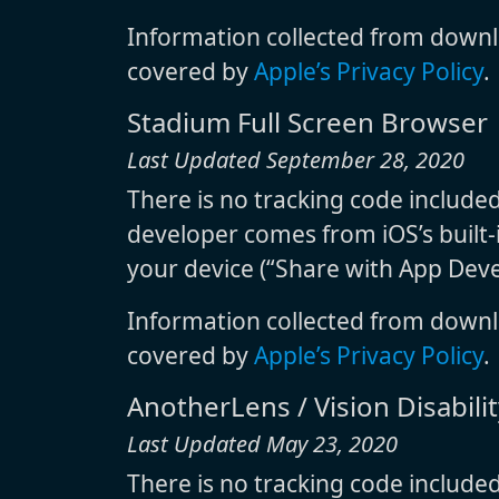
Information collected from downl
covered by
Apple’s Privacy Policy
.
Stadium Full Screen Browser
Last Updated September 28, 2020
There is no tracking code include
developer comes from iOS’s built-i
your device (“Share with App Deve
Information collected from downl
covered by
Apple’s Privacy Policy
.
AnotherLens / Vision Disability
Last Updated May 23, 2020
There is no tracking code include