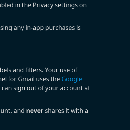
bled in the Privacy settings on
sing any in-app purchases is
ls and filters. Your use of
nel for Gmail uses the
Google
u can sign out of your account at
ount, and
never
shares it with a