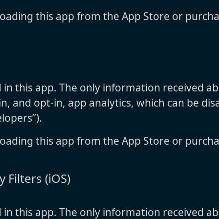
oading this app from the App Store or purcha
d in this app. The only information received a
n, and opt-in, app analytics, which can be disa
lopers”).
oading this app from the App Store or purcha
 Filters (iOS)
d in this app. The only information received a