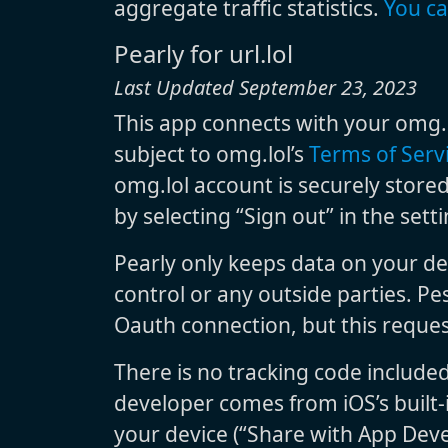
aggregate traffic statistics.
You ca
Pearly for url.lol
Last Updated September 23, 2023
This app connects with your omg.l
subject to omg.lol’s
Terms of Serv
omg.lol account is securely stored
by selecting “Sign out” in the set
Pearly only keeps data on your de
control or any outside parties. Pe
Oauth connection, but this reques
There is no tracking code include
developer comes from iOS’s built-i
your device (“Share with App Deve