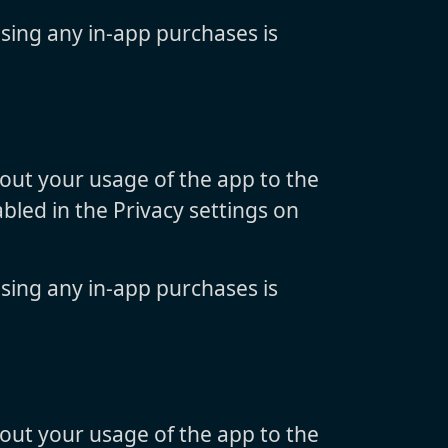
sing any in-app purchases is
bout your usage of the app to the
bled in the Privacy settings on
sing any in-app purchases is
bout your usage of the app to the