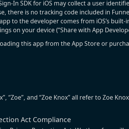
ign-In SDK for iOS may collect a user identifi
e, there is no tracking code included in Funne
pp to the developer comes from iOS’s built-in
tings on your device (“Share with App Develope
oading this app from the App Store or purcha
x”, “Zoe”, and “Zoe Knox” all refer to Zoe Knox
tection Act Compliance