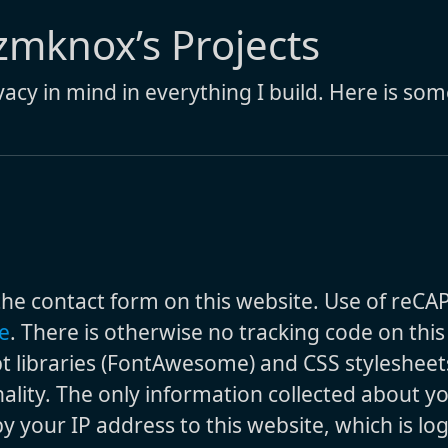
 zmknox’s Projects
ivacy in mind in everything I build. Here is so
the contact form on this website. Use of reCA
e
. There is otherwise no tracking code on thi
pt libraries (FontAwesome) and CSS stylesheet
ality. The only information collected about yo
 your IP address to this website, which is lo