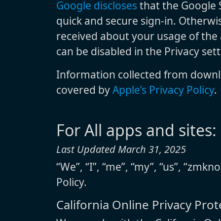
Google discloses
that the Google S
quick and secure sign-in. Otherwis
received about your usage of the a
can be disabled in the Privacy set
Information collected from downl
covered by
Apple’s Privacy Policy
.
For All apps and sites:
Last Updated March 31, 2025
“We”, “I”, “me”, “my”, “us”, “zmkno
Policy.
California Online Privacy Pro