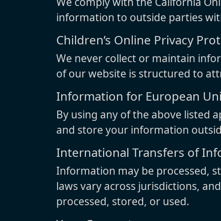
We comply with the California Onli
information to outside parties wi
Children’s Online Privacy Pro
We never collect or maintain info
of our website is structured to at
Information for European U
By using any of the above listed a
and store your information outsi
International Transfers of In
Information may be processed, sto
laws vary across jurisdictions, an
processed, stored, or used.