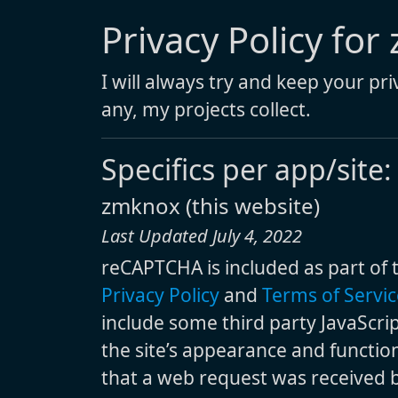
Privacy Policy for
I will always try and keep your pr
any, my projects collect.
Specifics per app/site:
zmknox (this website)
Last Updated July 4, 2022
reCAPTCHA is included as part of 
Privacy Policy
and
Terms of Servic
include some third party JavaScri
the site’s appearance and function
that a web request was received by