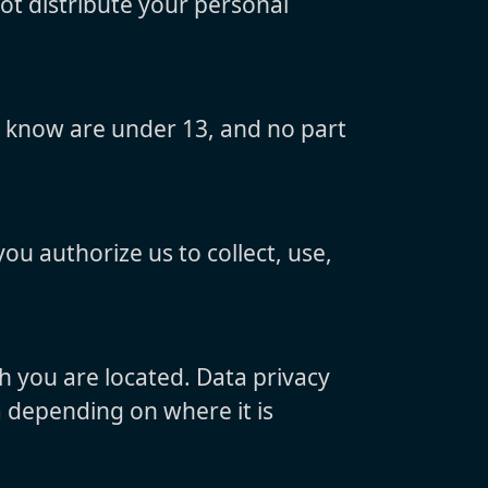
not distribute your personal
y know are under 13, and no part
ou authorize us to collect, use,
h you are located. Data privacy
a depending on where it is