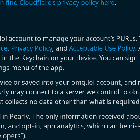
n find Cloudflare’s privacy policy here
.
ol account to manage your account’s PURLs. Yo
ice
,
Privacy Policy
, and
Acceptable Use Policy
.
 in the Keychain on your device. You can sign
tings menu of the app.
vice or saved into your omg.lol account, and
srly may connect to a server we control to obt
t collects no data other than what is require
d in Pearly. The only information received abo
n, and opt-in, app analytics, which can be disa
lopers”).