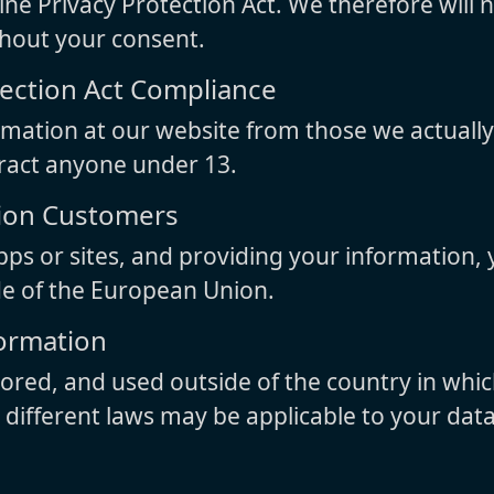
ne Privacy Protection Act. We therefore will 
thout your consent.
tection Act Compliance
rmation at our website from those we actuall
tract anyone under 13.
nion Customers
pps or sites, and providing your information, y
de of the European Union.
formation
red, and used outside of the country in whic
d different laws may be applicable to your dat