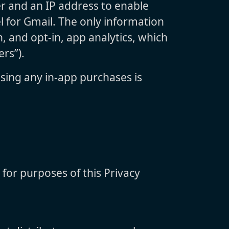
er and an IP address to enable
l for Gmail. The only information
, and opt-in, app analytics, which
rs”).
sing any in-app purchases is
 for purposes of this Privacy