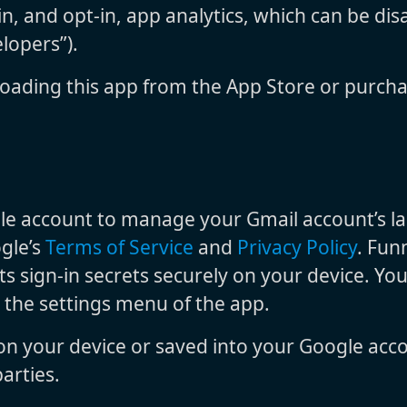
n, and opt-in, app analytics, which can be disa
lopers”).
oading this app from the App Store or purcha
e account to manage your Gmail account’s labe
ogle’s
Terms of Service
and
Privacy Policy
. Fun
its sign-in secrets securely on your device. Yo
n the settings menu of the app.
 on your device or saved into your Google acc
arties.